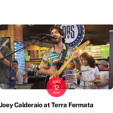
JUNE
12
2026
Joey Calderaio at Terra Fermata