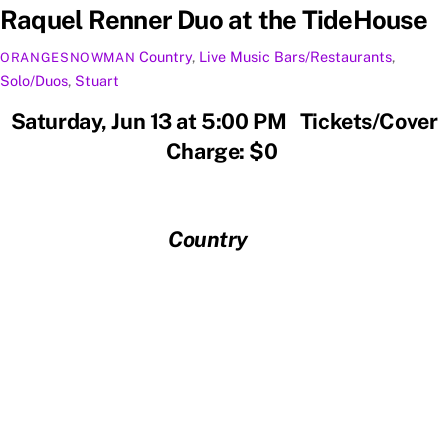
Raquel Renner Duo at the TideHouse
Country
,
Live Music
Bars/Restaurants
,
ORANGESNOWMAN
Solo/Duos
,
Stuart
Saturday, Jun 13 at 5:00 PM Tickets/Cover
Charge: $0
Country