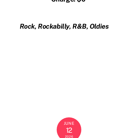
Rock, Rockabilly, R&B, Oldies
JUNE
12
2026