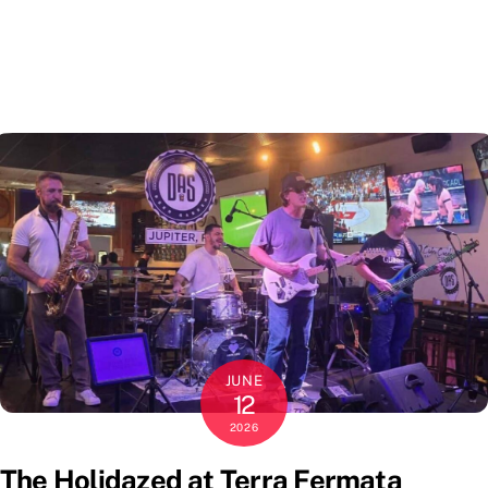
JUNE
12
2026
The Holidazed at Terra Fermata