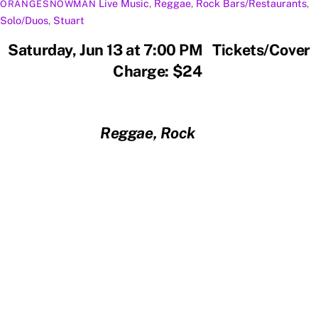
Live Music
,
Reggae
,
Rock
Bars/Restaurants
,
ORANGESNOWMAN
Solo/Duos
,
Stuart
Saturday, Jun 13 at 7:00 PM Tickets/Cover
Charge: $24
Reggae, Rock