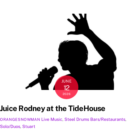
JUNE
12
2026
Juice Rodney at the TideHouse
Live Music
,
Steel Drums
Bars/Restaurants
,
ORANGESNOWMAN
Solo/Duos
,
Stuart