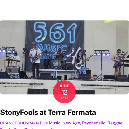
JUNE
12
2026
StonyFools at Terra Fermata
Live Music
,
New Age
,
Psychedelic
,
Reggae
ORANGESNOWMAN