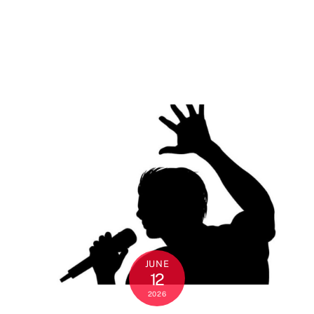
JUNE
12
2026