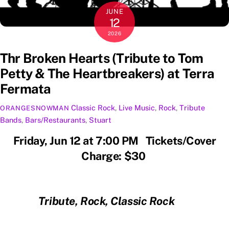
JUNE
12
2026
Thr Broken Hearts (Tribute to Tom
Petty & The Heartbreakers) at Terra
Fermata
Classic Rock
,
Live Music
,
Rock
,
Tribute
ORANGESNOWMAN
Bands
,
Bars/Restaurants
,
Stuart
Friday, Jun 12 at 7:00 PM Tickets/Cover
Charge: $30
Tribute, Rock, Classic Rock