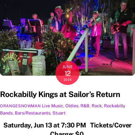
JUNE
12
2026
Rockabilly Kings at Sailor’s Return
Live Music
,
Oldies
,
R&B
,
Rock
,
Rockabilly
ORANGESNOWMAN
Bands
,
Bars/Restaurants
,
Stuart
Saturday, Jun 13 at 7:30 PM Tickets/Cover
Charge: $0