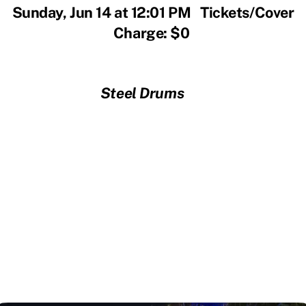
Sunday, Jun 14 at 12:01 PM Tickets/Cover
Charge: $0
Steel Drums