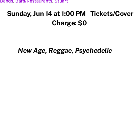
Bands
,
Bars/Restaurants
,
Stuart
Sunday, Jun 14 at 1:00 PM Tickets/Cover
Charge: $0
New Age, Reggae, Psychedelic