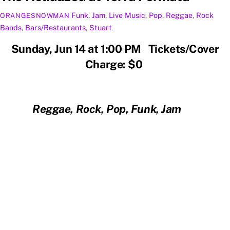
Funk
,
Jam
,
Live Music
,
Pop
,
Reggae
,
Rock
ORANGESNOWMAN
Bands
,
Bars/Restaurants
,
Stuart
Sunday, Jun 14 at 1:00 PM Tickets/Cover
Charge: $0
Reggae, Rock, Pop, Funk, Jam