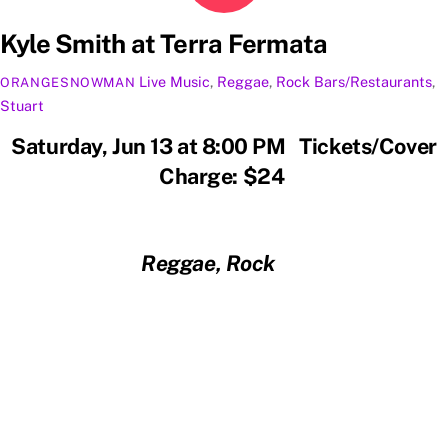
Kyle Smith at Terra Fermata
Live Music
,
Reggae
,
Rock
Bars/Restaurants
,
ORANGESNOWMAN
Stuart
Saturday, Jun 13 at 8:00 PM Tickets/Cover
Charge: $24
Reggae, Rock