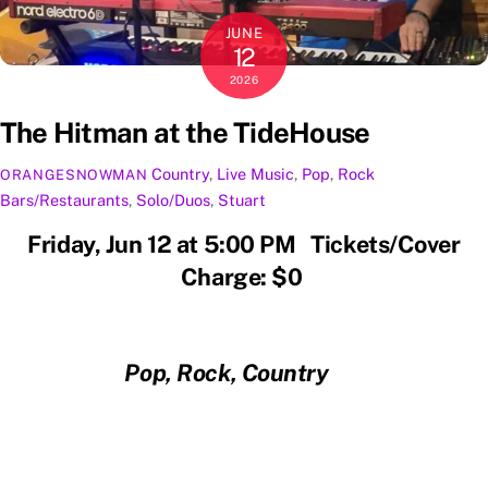
JUNE
12
2026
The Hitman at the TideHouse
Country
,
Live Music
,
Pop
,
Rock
ORANGESNOWMAN
Bars/Restaurants
,
Solo/Duos
,
Stuart
Friday, Jun 12 at 5:00 PM Tickets/Cover
Charge: $0
Pop, Rock, Country