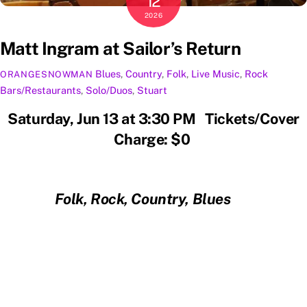
12
2026
Matt Ingram at Sailor’s Return
Blues
,
Country
,
Folk
,
Live Music
,
Rock
ORANGESNOWMAN
Bars/Restaurants
,
Solo/Duos
,
Stuart
Saturday, Jun 13 at 3:30 PM Tickets/Cover
Charge: $0
Folk, Rock, Country, Blues