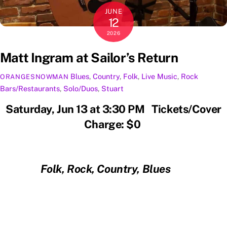
JUNE
12
2026
Matt Ingram at Sailor’s Return
Blues
,
Country
,
Folk
,
Live Music
,
Rock
ORANGESNOWMAN
Bars/Restaurants
,
Solo/Duos
,
Stuart
Saturday, Jun 13 at 3:30 PM Tickets/Cover
Charge: $0
Folk, Rock, Country, Blues