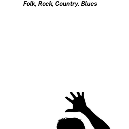
Folk, Rock, Country, Blues