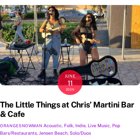
JUNE
11
2026
The Little Things at Chris’ Martini Bar
& Cafe
Acoustic
,
Folk
,
Indie
,
Live Music
,
Pop
ORANGESNOWMAN
Bars/Restaurants
,
Jensen Beach
,
Solo/Duos