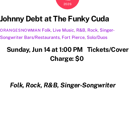
2026
Johnny Debt at The Funky Cuda
Folk
,
Live Music
,
R&B
,
Rock
,
Singer-
ORANGESNOWMAN
Songwriter
Bars/Restaurants
,
Fort Pierce
,
Solo/Duos
Sunday, Jun 14 at 1:00 PM Tickets/Cover
Charge: $0
Folk, Rock, R&B, Singer-Songwriter