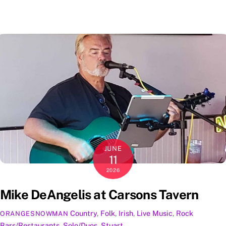
JUNE
11
2026
Mike DeAngelis at Carsons Tavern
Country
,
Folk
,
Irish
,
Live Music
,
Rock
ORANGESNOWMAN
Bars/Restaurants
,
Solo/Duos
,
Stuart