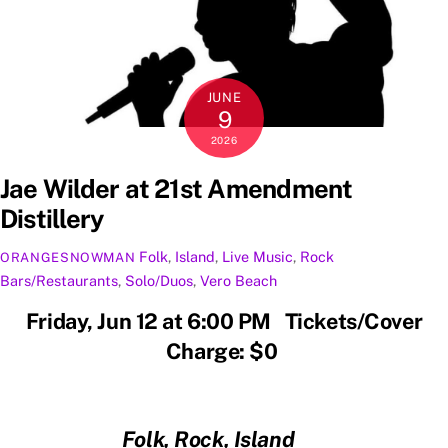
JUNE
9
2026
Jae Wilder at 21st Amendment
Distillery
Folk
,
Island
,
Live Music
,
Rock
ORANGESNOWMAN
Bars/Restaurants
,
Solo/Duos
,
Vero Beach
Friday, Jun 12 at 6:00 PM Tickets/Cover
Charge: $0
Folk, Rock, Island