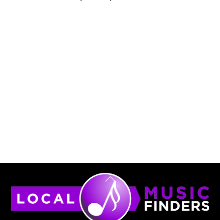
Back
To
Top