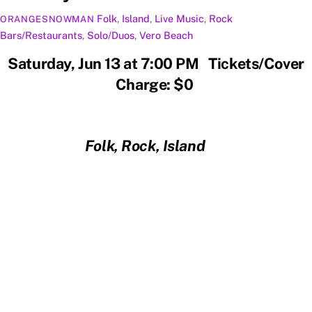
Folk
,
Island
,
Live Music
,
Rock
ORANGESNOWMAN
Bars/Restaurants
,
Solo/Duos
,
Vero Beach
Saturday, Jun 13 at 7:00 PM Tickets/Cover
Charge: $0
Folk, Rock, Island