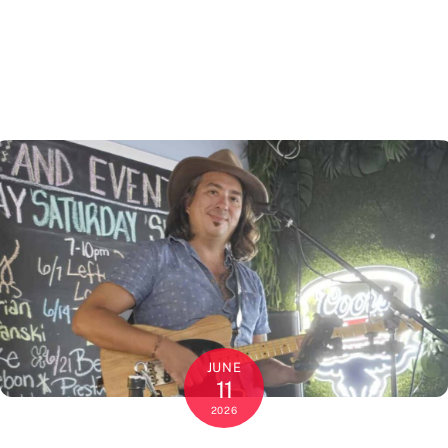
JUNE
11
2026