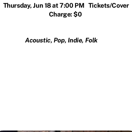
Thursday, Jun 18 at 7:00 PM Tickets/Cover
Charge: $0
Acoustic, Pop, Indie, Folk