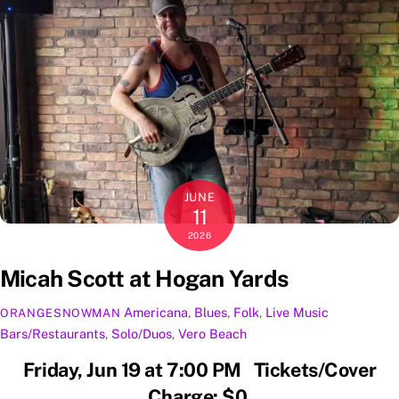
JUNE
11
2026
Micah Scott at Hogan Yards
Americana
,
Blues
,
Folk
,
Live Music
ORANGESNOWMAN
Bars/Restaurants
,
Solo/Duos
,
Vero Beach
Friday, Jun 19 at 7:00 PM Tickets/Cover
Charge: $0