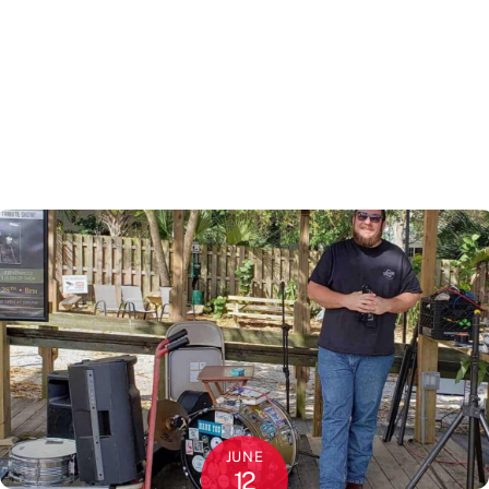
JUNE
12