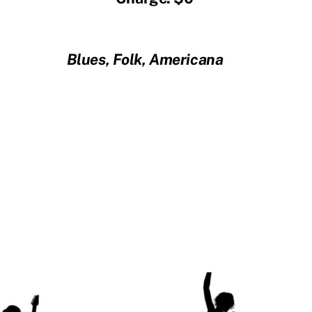
Blues, Folk, Americana