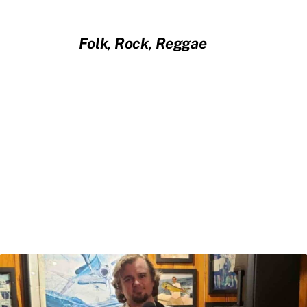
Folk, Rock, Reggae