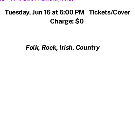
Tuesday, Jun 16 at 6:00 PM Tickets/Cover
Charge: $0
Folk, Rock, Irish, Country