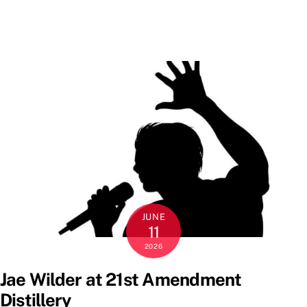
JUNE
11
2026
Jae Wilder at 21st Amendment
Distillery