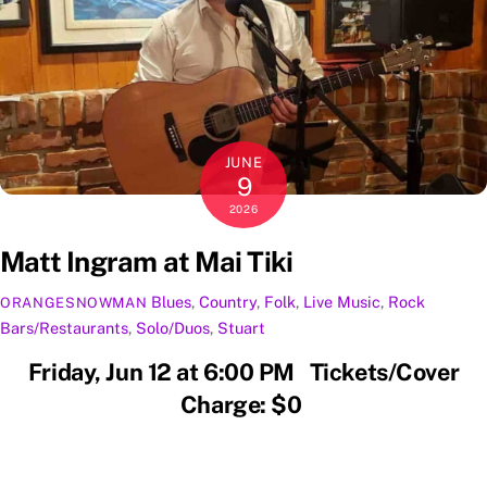
JUNE
9
2026
Matt Ingram at Mai Tiki
Blues
,
Country
,
Folk
,
Live Music
,
Rock
ORANGESNOWMAN
Bars/Restaurants
,
Solo/Duos
,
Stuart
Friday, Jun 12 at 6:00 PM Tickets/Cover
Charge: $0