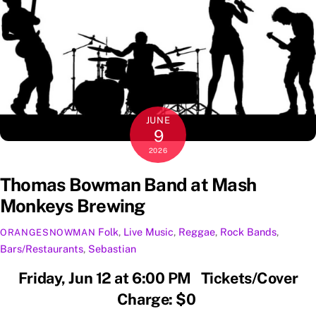
JUNE
9
2026
Thomas Bowman Band at Mash
Monkeys Brewing
Folk
,
Live Music
,
Reggae
,
Rock
Bands
,
ORANGESNOWMAN
Bars/Restaurants
,
Sebastian
Friday, Jun 12 at 6:00 PM Tickets/Cover
Charge: $0