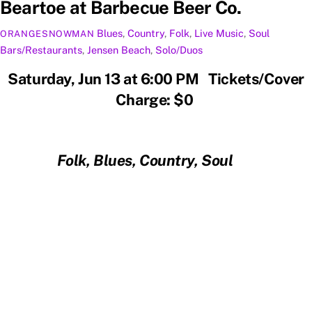
Beartoe at Barbecue Beer Co.
Blues
,
Country
,
Folk
,
Live Music
,
Soul
ORANGESNOWMAN
Bars/Restaurants
,
Jensen Beach
,
Solo/Duos
Saturday, Jun 13 at 6:00 PM Tickets/Cover
Charge: $0
Folk, Blues, Country, Soul