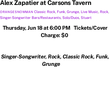
Alex Zapatier at Carsons Tavern
Classic Rock
,
Funk
,
Grunge
,
Live Music
,
Rock
,
ORANGESNOWMAN
Singer-Songwriter
Bars/Restaurants
,
Solo/Duos
,
Stuart
Thursday, Jun 18 at 6:00 PM Tickets/Cover
Charge: $0
Singer-Songwriter, Rock, Classic Rock, Funk,
Grunge