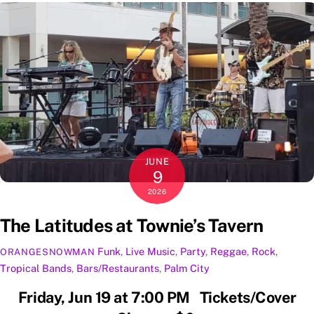
JUNE
9
2026
The Latitudes at Townie’s Tavern
Funk
,
Live Music
,
Party
,
Reggae
,
Rock
,
ORANGESNOWMAN
Tropical
Bands
,
Bars/Restaurants
,
Palm City
Friday, Jun 19 at 7:00 PM Tickets/Cover