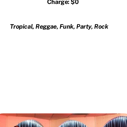
Charge: $0
Tropical, Reggae, Funk, Party, Rock