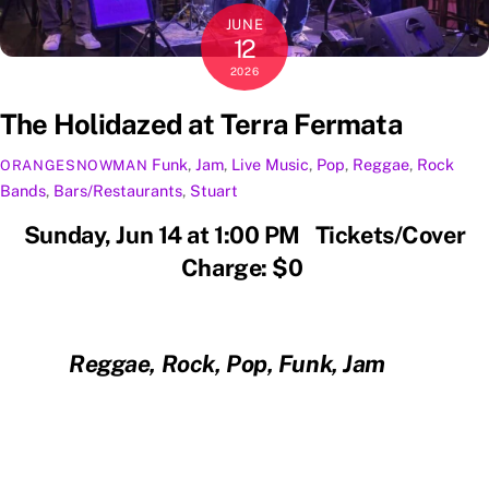
JUNE
12
2026
The Holidazed at Terra Fermata
Funk
,
Jam
,
Live Music
,
Pop
,
Reggae
,
Rock
ORANGESNOWMAN
Bands
,
Bars/Restaurants
,
Stuart
Sunday, Jun 14 at 1:00 PM Tickets/Cover
Charge: $0
Reggae, Rock, Pop, Funk, Jam