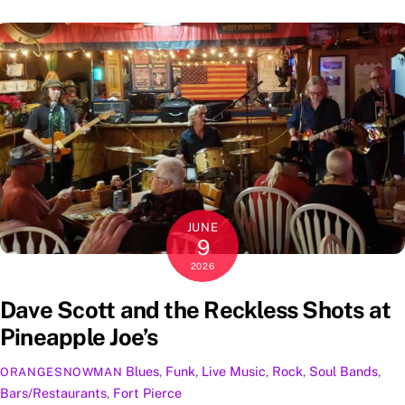
JUNE
9
2026
Dave Scott and the Reckless Shots at
Pineapple Joe’s
Blues
,
Funk
,
Live Music
,
Rock
,
Soul
Bands
,
ORANGESNOWMAN
Bars/Restaurants
,
Fort Pierce