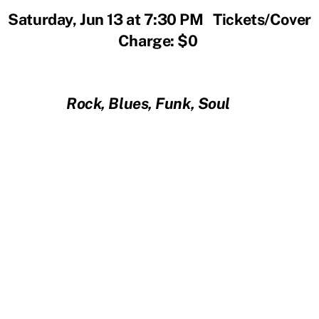
Saturday, Jun 13 at 7:30 PM Tickets/Cover
Charge: $0
Rock, Blues, Funk, Soul