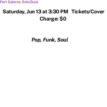
Port Salerno
,
Solo/Duos
Saturday, Jun 13 at 3:30 PM Tickets/Cover
Charge: $0
Pop, Funk, Soul