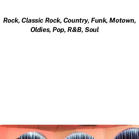
Rock, Classic Rock, Country, Funk, Motown,
Oldies, Pop, R&B, Soul