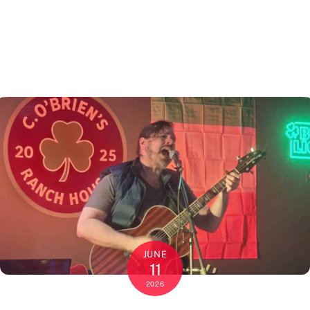
JUNE
11
2026