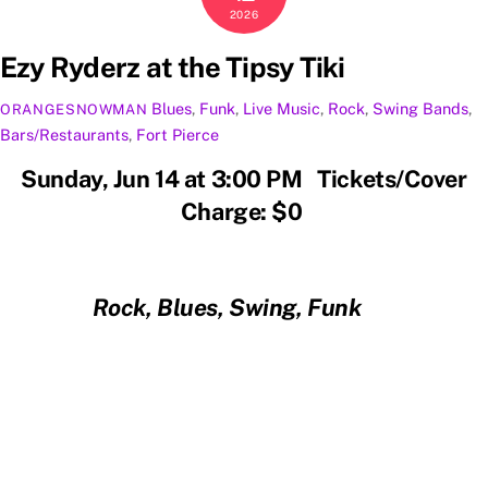
2026
Ezy Ryderz at the Tipsy Tiki
Blues
,
Funk
,
Live Music
,
Rock
,
Swing
Bands
,
ORANGESNOWMAN
Bars/Restaurants
,
Fort Pierce
Sunday, Jun 14 at 3:00 PM Tickets/Cover
Charge: $0
Rock, Blues, Swing, Funk