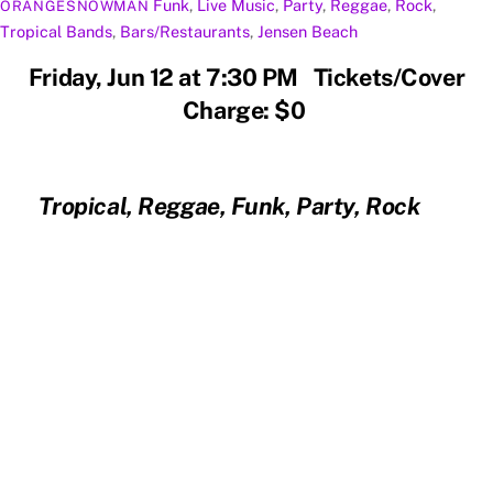
Funk
,
Live Music
,
Party
,
Reggae
,
Rock
,
ORANGESNOWMAN
Tropical
Bands
,
Bars/Restaurants
,
Jensen Beach
Friday, Jun 12 at 7:30 PM Tickets/Cover
Charge: $0
Tropical, Reggae, Funk, Party, Rock