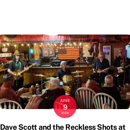
JUNE
9
2026
Dave Scott and the Reckless Shots at