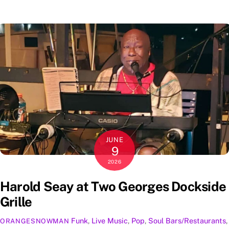
JUNE
9
2026
Harold Seay at Two Georges Dockside
Grille
Funk
,
Live Music
,
Pop
,
Soul
Bars/Restaurants
,
ORANGESNOWMAN