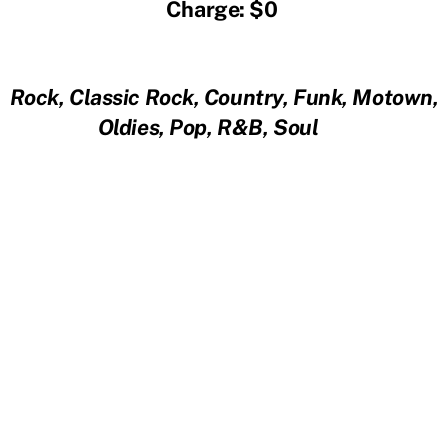
Charge: $0
Rock, Classic Rock, Country, Funk, Motown,
Oldies, Pop, R&B, Soul