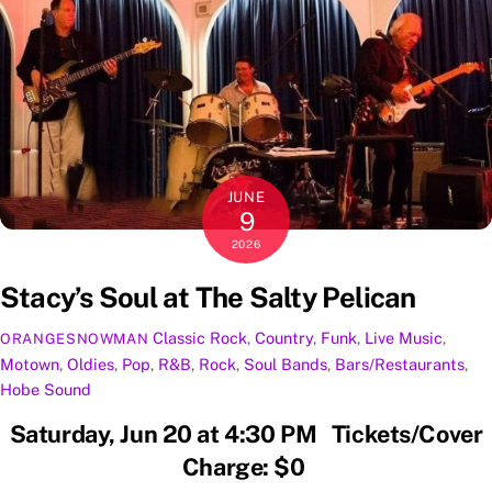
JUNE
9
2026
Stacy’s Soul at The Salty Pelican
Classic Rock
,
Country
,
Funk
,
Live Music
,
ORANGESNOWMAN
Motown
,
Oldies
,
Pop
,
R&B
,
Rock
,
Soul
Bands
,
Bars/Restaurants
,
Hobe Sound
Saturday, Jun 20 at 4:30 PM Tickets/Cover
Charge: $0