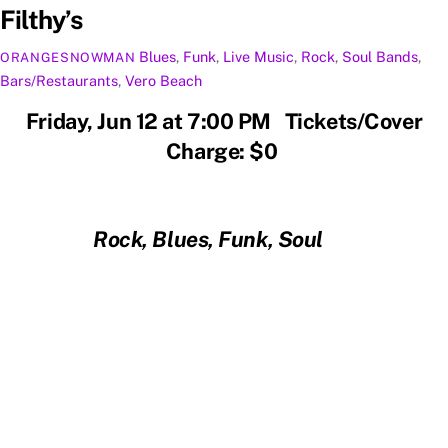
Filthy’s
Blues
,
Funk
,
Live Music
,
Rock
,
Soul
Bands
,
ORANGESNOWMAN
Bars/Restaurants
,
Vero Beach
Friday, Jun 12 at 7:00 PM Tickets/Cover
Charge: $0
Rock, Blues, Funk, Soul