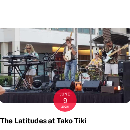
JUNE
9
2026
The Latitudes at Tako Tiki