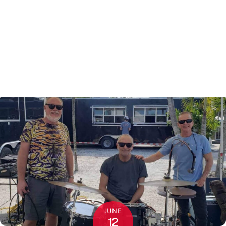
JUNE
12