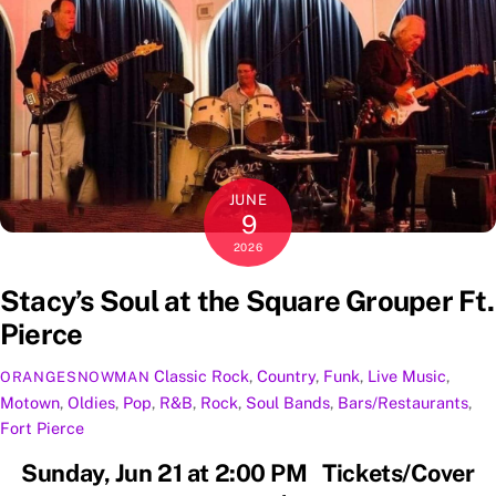
JUNE
9
2026
Stacy’s Soul at the Square Grouper Ft.
Pierce
Classic Rock
,
Country
,
Funk
,
Live Music
,
ORANGESNOWMAN
Motown
,
Oldies
,
Pop
,
R&B
,
Rock
,
Soul
Bands
,
Bars/Restaurants
,
Fort Pierce
Sunday, Jun 21 at 2:00 PM Tickets/Cover