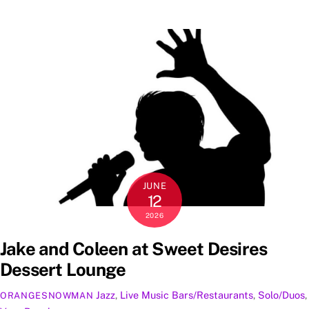
JUNE
12
2026
Jake and Coleen at Sweet Desires
Dessert Lounge
Jazz
,
Live Music
Bars/Restaurants
,
Solo/Duos
,
ORANGESNOWMAN