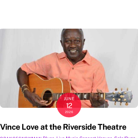
JUNE
12
2026
Vince Love at the Riverside Theatre