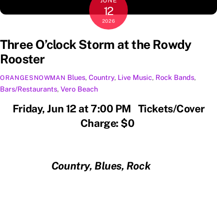
JUNE
12
2026
Three O’clock Storm at the Rowdy
Rooster
Blues
,
Country
,
Live Music
,
Rock
Bands
,
ORANGESNOWMAN
Bars/Restaurants
,
Vero Beach
Friday, Jun 12 at 7:00 PM Tickets/Cover
Charge: $0
Country, Blues, Rock