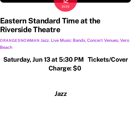
12
2026
Eastern Standard Time at the
Riverside Theatre
Jazz
,
Live Music
Bands
,
Concert Venues
,
Vero
ORANGESNOWMAN
Beach
Saturday, Jun 13 at 5:30 PM Tickets/Cover
Charge: $0
Jazz