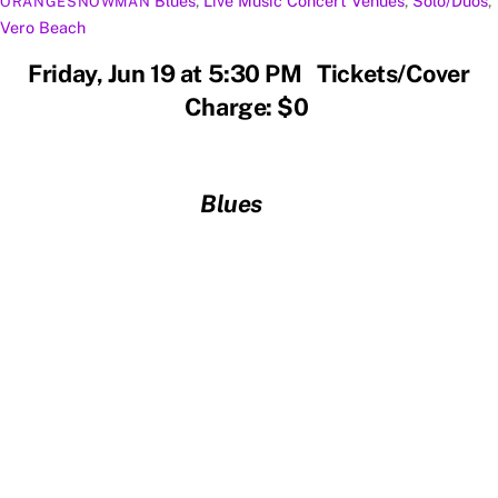
Blues
,
Live Music
Concert Venues
,
Solo/Duos
,
ORANGESNOWMAN
Vero Beach
Friday, Jun 19 at 5:30 PM Tickets/Cover
Charge: $0
Blues