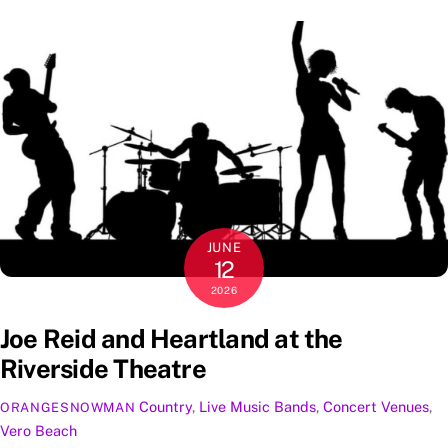
JUNE
12
2026
Joe Reid and Heartland at the
Riverside Theatre
Country
,
Live Music
Bands
,
Concert Venues
,
ORANGESNOWMAN
Vero Beach