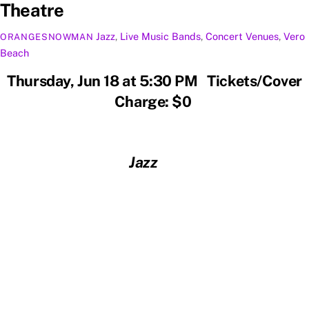
Theatre
Jazz
,
Live Music
Bands
,
Concert Venues
,
Vero
ORANGESNOWMAN
Beach
Thursday, Jun 18 at 5:30 PM Tickets/Cover
Charge: $0
Jazz