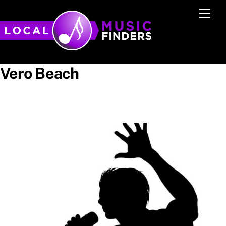
Skip
Men
to
content
Vero Beach