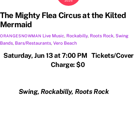
2026
The Mighty Flea Circus at the Kilted
Mermaid
Live Music
,
Rockabilly
,
Roots Rock
,
Swing
ORANGESNOWMAN
Bands
,
Bars/Restaurants
,
Vero Beach
Saturday, Jun 13 at 7:00 PM Tickets/Cover
Charge: $0
Swing, Rockabilly, Roots Rock