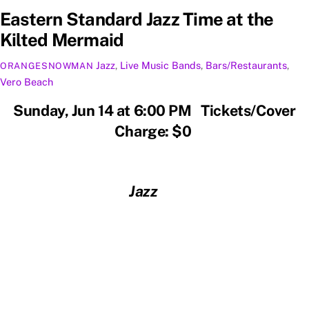
Eastern Standard Jazz Time at the
Kilted Mermaid
Jazz
,
Live Music
Bands
,
Bars/Restaurants
,
ORANGESNOWMAN
Vero Beach
Sunday, Jun 14 at 6:00 PM Tickets/Cover
Charge: $0
Jazz