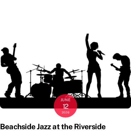
JUNE
12
2026
Beachside Jazz at the Riverside