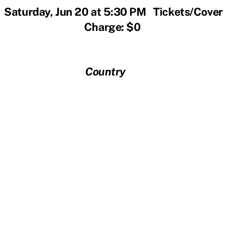
Saturday, Jun 20 at 5:30 PM Tickets/Cover
Charge: $0
Country