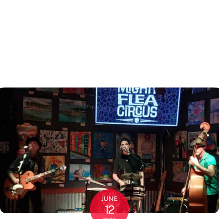
JUNE
12