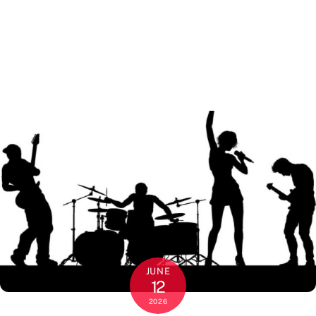
JUNE
12
2026