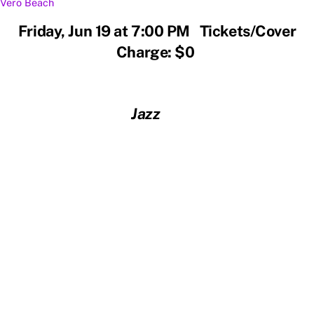
Vero Beach
Friday, Jun 19 at 7:00 PM Tickets/Cover
Charge: $0
Jazz