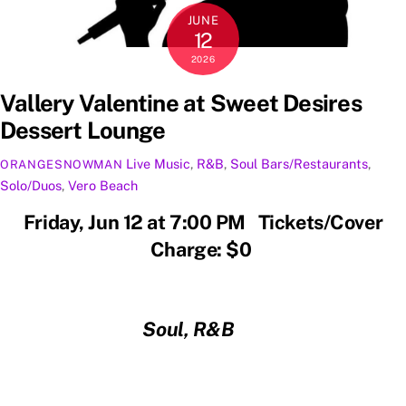
JUNE
12
2026
Vallery Valentine at Sweet Desires
Dessert Lounge
Live Music
,
R&B
,
Soul
Bars/Restaurants
,
ORANGESNOWMAN
Solo/Duos
,
Vero Beach
Friday, Jun 12 at 7:00 PM Tickets/Cover
Charge: $0
Soul, R&B