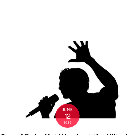
JUNE
12
2026