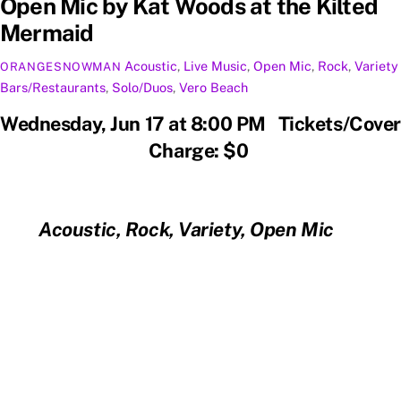
Open Mic by Kat Woods at the Kilted
Mermaid
Acoustic
,
Live Music
,
Open Mic
,
Rock
,
Variety
ORANGESNOWMAN
Bars/Restaurants
,
Solo/Duos
,
Vero Beach
Wednesday, Jun 17 at 8:00 PM Tickets/Cover
Charge: $0
Acoustic, Rock, Variety, Open Mic