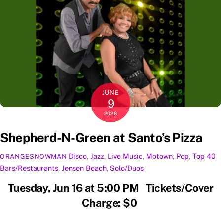
JUNE
9
2026
Shepherd-N-Green at Santo’s Pizza
Disco
,
Jazz
,
Live Music
,
Motown
,
Pop
,
Top 40
ORANGESNOWMAN
Bars/Restaurants
,
Jensen Beach
,
Solo/Duos
Tuesday, Jun 16 at 5:00 PM Tickets/Cover
Charge: $0