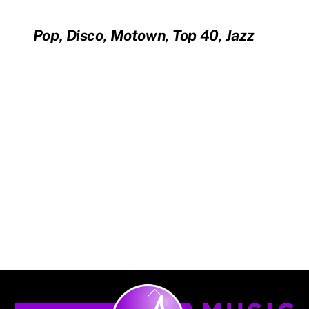
Pop, Disco, Motown, Top 40, Jazz
Back
To