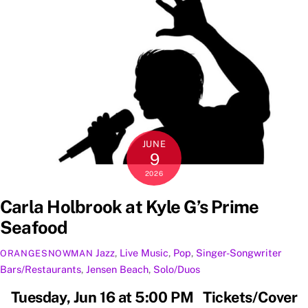
JUNE
9
2026
Carla Holbrook at Kyle G’s Prime
Seafood
Jazz
,
Live Music
,
Pop
,
Singer-Songwriter
ORANGESNOWMAN
Bars/Restaurants
,
Jensen Beach
,
Solo/Duos
Tuesday, Jun 16 at 5:00 PM Tickets/Cover