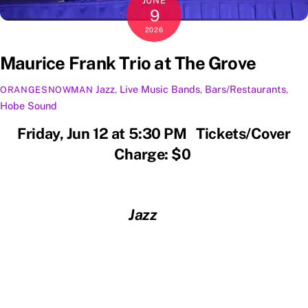
JUNE
9
2026
Maurice Frank Trio at The Grove
Jazz
,
Live Music
Bands
,
Bars/Restaurants
,
ORANGESNOWMAN
Hobe Sound
Friday, Jun 12 at 5:30 PM Tickets/Cover
Charge: $0
Jazz