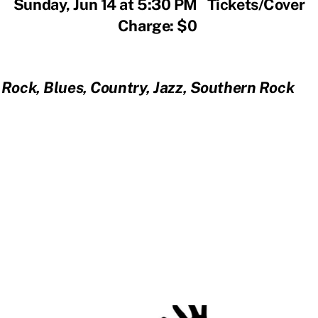
Sunday, Jun 14 at 5:30 PM Tickets/Cover
Charge: $0
Rock, Blues, Country, Jazz, Southern Rock