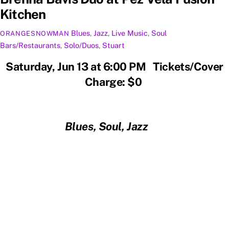
Kitchen
Blues
,
Jazz
,
Live Music
,
Soul
ORANGESNOWMAN
Bars/Restaurants
,
Solo/Duos
,
Stuart
Saturday, Jun 13 at 6:00 PM Tickets/Cover
Charge: $0
Blues, Soul, Jazz