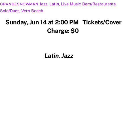
Jazz
,
Latin
,
Live Music
Bars/Restaurants
,
ORANGESNOWMAN
Solo/Duos
,
Vero Beach
Sunday, Jun 14 at 2:00 PM Tickets/Cover
Charge: $0
Latin, Jazz