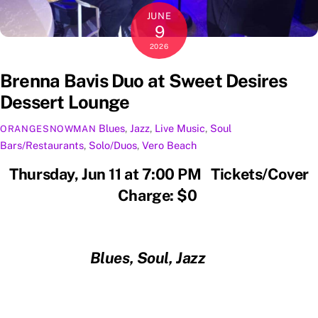
JUNE
9
2026
Brenna Bavis Duo at Sweet Desires
Dessert Lounge
Blues
,
Jazz
,
Live Music
,
Soul
ORANGESNOWMAN
Bars/Restaurants
,
Solo/Duos
,
Vero Beach
Thursday, Jun 11 at 7:00 PM Tickets/Cover
Charge: $0
Blues, Soul, Jazz