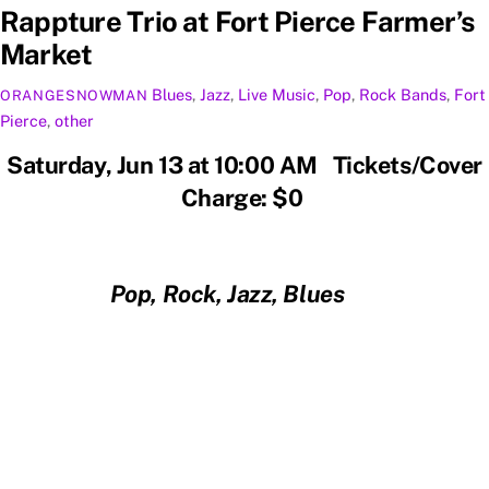
Rappture Trio at Fort Pierce Farmer’s
Market
Blues
,
Jazz
,
Live Music
,
Pop
,
Rock
Bands
,
Fort
ORANGESNOWMAN
Pierce
,
other
Saturday, Jun 13 at 10:00 AM Tickets/Cover
Charge: $0
Pop, Rock, Jazz, Blues