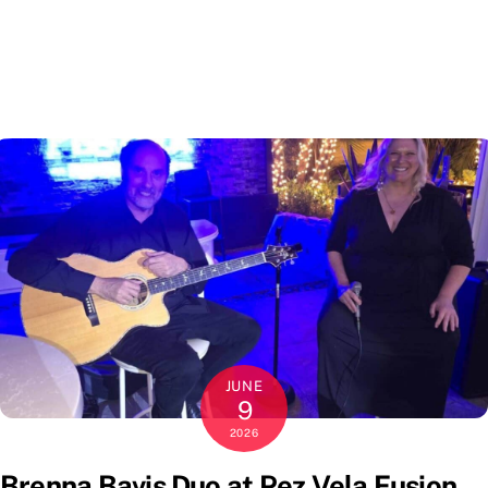
JUNE
9
2026
Brenna Bavis Duo at Pez Vela Fusion