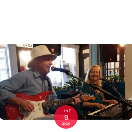
JUNE
9
2026