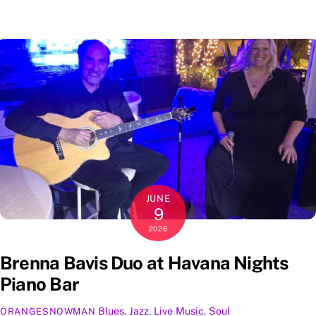
JUNE
9
2026
Brenna Bavis Duo at Havana Nights
Piano Bar
Blues
,
Jazz
,
Live Music
,
Soul
ORANGESNOWMAN