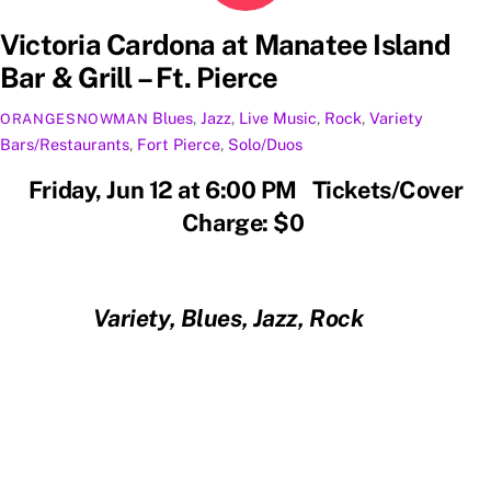
Victoria Cardona at Manatee Island
Bar & Grill – Ft. Pierce
Blues
,
Jazz
,
Live Music
,
Rock
,
Variety
ORANGESNOWMAN
Bars/Restaurants
,
Fort Pierce
,
Solo/Duos
Friday, Jun 12 at 6:00 PM Tickets/Cover
Charge: $0
Variety, Blues, Jazz, Rock