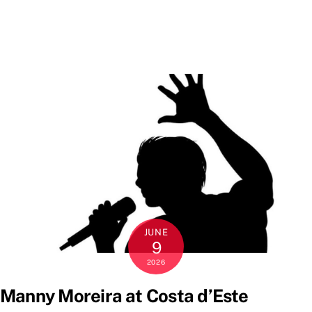
JUNE
9
2026
Manny Moreira at Costa d’Este