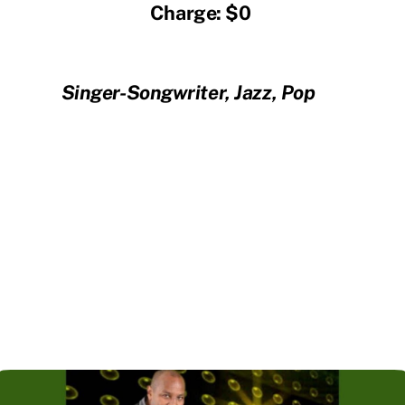
Charge: $0
Singer-Songwriter, Jazz, Pop