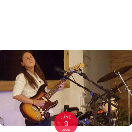
JUNE
9
2026