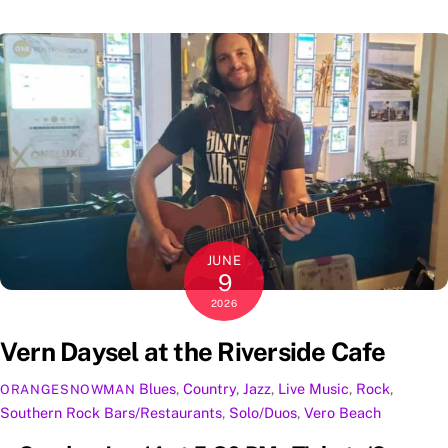
JUNE
9
2026
Vern Daysel at the Riverside Cafe
Blues
,
Country
,
Jazz
,
Live Music
,
Rock
,
ORANGESNOWMAN
Southern Rock
Bars/Restaurants
,
Solo/Duos
,
Vero Beach