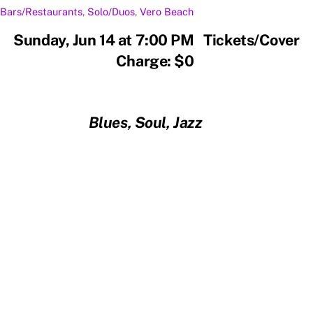
Bars/Restaurants
,
Solo/Duos
,
Vero Beach
Sunday, Jun 14 at 7:00 PM Tickets/Cover
Charge: $0
Blues, Soul, Jazz