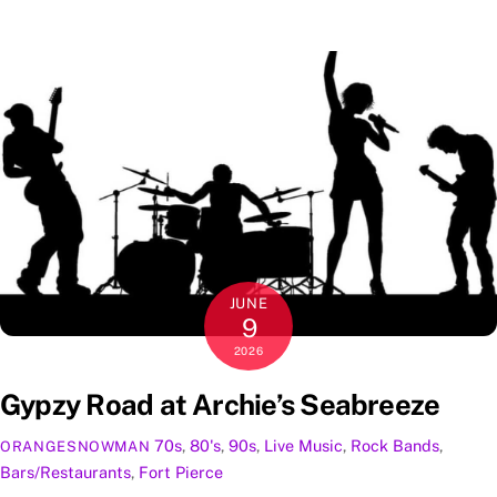
JUNE
9
2026
Gypzy Road at Archie’s Seabreeze
70s
,
80's
,
90s
,
Live Music
,
Rock
Bands
,
ORANGESNOWMAN
Bars/Restaurants
,
Fort Pierce