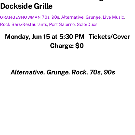
Dockside Grille
70s
,
90s
,
Alternative
,
Grunge
,
Live Music
,
ORANGESNOWMAN
Rock
Bars/Restaurants
,
Port Salerno
,
Solo/Duos
Monday, Jun 15 at 5:30 PM Tickets/Cover
Charge: $0
Alternative, Grunge, Rock, 70s, 90s