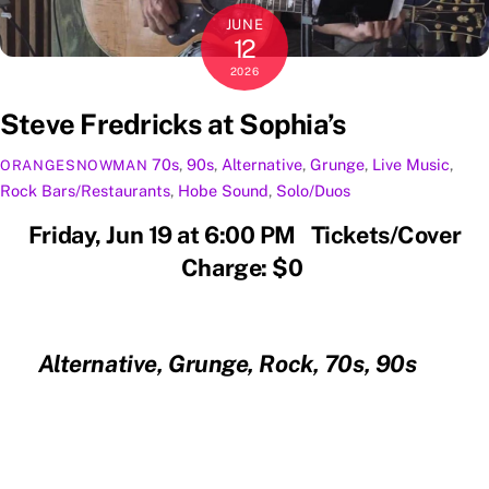
JUNE
12
2026
Steve Fredricks at Sophia’s
70s
,
90s
,
Alternative
,
Grunge
,
Live Music
,
ORANGESNOWMAN
Rock
Bars/Restaurants
,
Hobe Sound
,
Solo/Duos
Friday, Jun 19 at 6:00 PM Tickets/Cover
Charge: $0
Alternative, Grunge, Rock, 70s, 90s