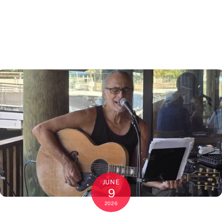
JUNE
9
2026