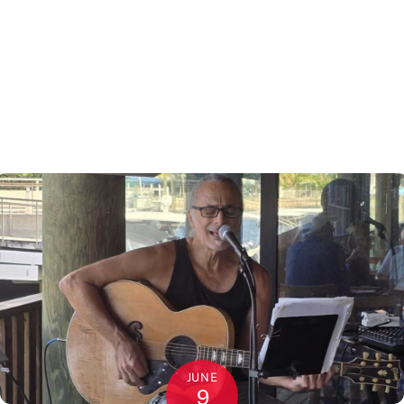
JUNE
9