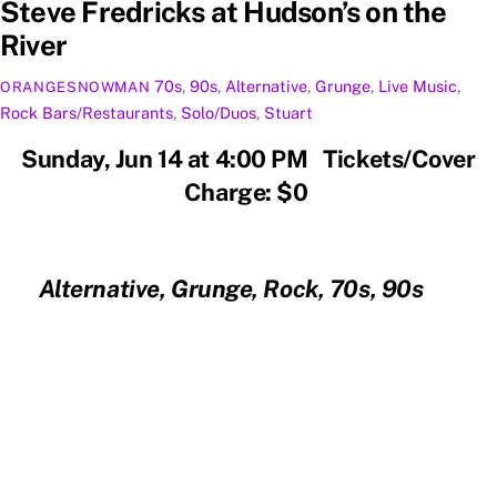
Steve Fredricks at Hudson’s on the
River
70s
,
90s
,
Alternative
,
Grunge
,
Live Music
,
ORANGESNOWMAN
Rock
Bars/Restaurants
,
Solo/Duos
,
Stuart
Sunday, Jun 14 at 4:00 PM Tickets/Cover
Charge: $0
Alternative, Grunge, Rock, 70s, 90s