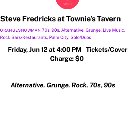
2026
Steve Fredricks at Townie’s Tavern
70s
,
90s
,
Alternative
,
Grunge
,
Live Music
,
ORANGESNOWMAN
Rock
Bars/Restaurants
,
Palm City
,
Solo/Duos
Friday, Jun 12 at 4:00 PM Tickets/Cover
Charge: $0
Alternative, Grunge, Rock, 70s, 90s