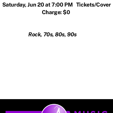
Saturday, Jun 20 at 7:00 PM Tickets/Cover
Charge: $0
Rock, 70s, 80s, 90s
Back
To