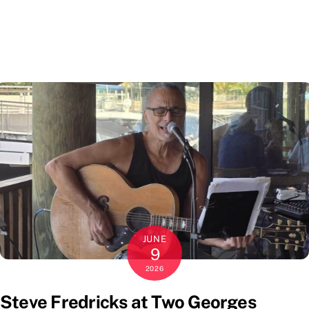
JUNE
9
2026
Steve Fredricks at Two Georges