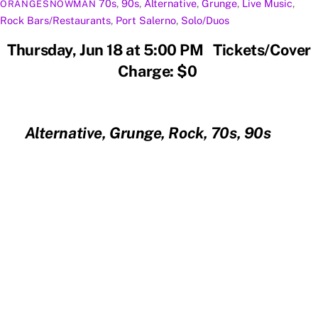
70s
,
90s
,
Alternative
,
Grunge
,
Live Music
,
ORANGESNOWMAN
Rock
Bars/Restaurants
,
Port Salerno
,
Solo/Duos
Thursday, Jun 18 at 5:00 PM Tickets/Cover
Charge: $0
Alternative, Grunge, Rock, 70s, 90s