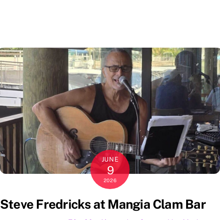
JUNE
9
2026
Steve Fredricks at Mangia Clam Bar