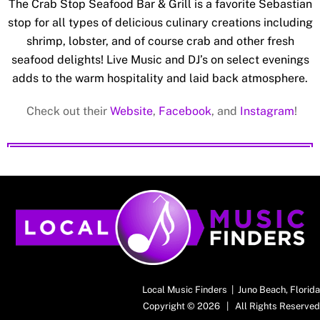
The Crab Stop Seafood Bar & Grill is a favorite Sebastian
stop for all types of delicious culinary creations including
shrimp, lobster, and of course crab and other fresh
seafood delights! Live Music and DJ’s on select evenings
adds to the warm hospitality and laid back atmosphere.
Check out their
Website
,
Facebook
, and
Instagram
!
Back
To
Top
Local Music Finders | Juno Beach, Florida
Copyright © 2026 | All Rights Reserved